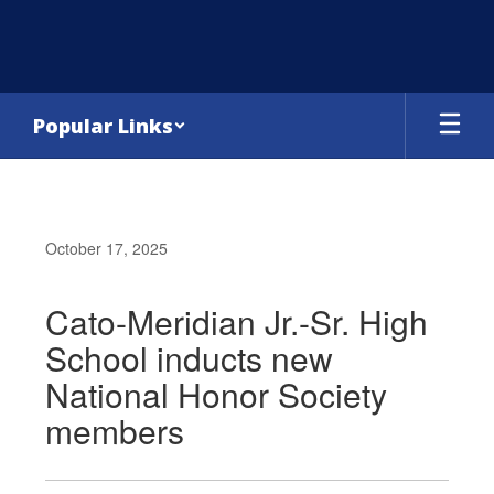
Skip
to
main
content
Popular Links
October 17, 2025
Cato-Meridian Jr.-Sr. High
School inducts new
National Honor Society
members