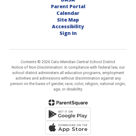
Parent Portal
Calendar
Site Map
Accessibility
Sign In
Contents © 2026 Cato-Meridian Central School District
Notice of Non-Discrimination: In compliance with federal law, our
school district administers all education programs, employment
activities and admissions without discrimination against any
person on the basis of gender, race, color, religion, national origin,
age, or disability.