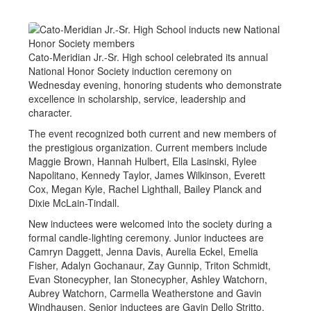
Cato-Meridian Jr.-Sr. High school celebrated its annual
National Honor Society induction ceremony on
Wednesday evening, honoring students who demonstrate
excellence in scholarship, service, leadership and
character.
The event recognized both current and new members of
the prestigious organization. Current members include
Maggie Brown, Hannah Hulbert, Ella Lasinski, Rylee
Napolitano, Kennedy Taylor, James Wilkinson, Everett
Cox, Megan Kyle, Rachel Lighthall, Bailey Planck and
Dixie McLain-Tindall.
New inductees were welcomed into the society during a
formal candle-lighting ceremony. Junior inductees are
Camryn Daggett, Jenna Davis, Aurelia Eckel, Emelia
Fisher, Adalyn Gochanaur, Zay Gunnip, Triton Schmidt,
Evan Stonecypher, Ian Stonecypher, Ashley Watchorn,
Aubrey Watchorn, Carmella Weatherstone and Gavin
Windhausen. Senior inductees are Gavin Dello Stritto,