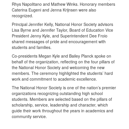
Rhys Napolitano and Mathew Winks. Honorary members
Caterina Eugeni and Jenna Krijnsen were also
recognized.
Principal Jennifer Kelly, National Honor Society advisors
Lisa Byrne and Jennifer Taylor, Board of Education Vice
President Jenny Kyle, and Superintendent Dee Froio
shared messages of pride and encouragement with
students and families.
Co-presidents Megan Kyle and Bailey Planck spoke on
behalf of the organization, reflecting on the four pillars of
the National Honor Society and welcoming the new
members. The ceremony highlighted the students’ hard
work and commitment to academic excellence.
The National Honor Society is one of the nation’s premier
organizations recognizing outstanding high school
students. Members are selected based on the pillars of
scholarship, service, leadership and character, which
guide their work throughout the years in academics and
community service.