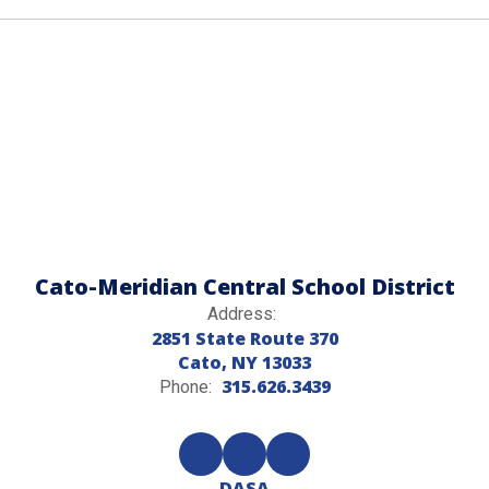
Cato-Meridian Central School District
Address:
2851 State Route 370
Cato, NY 13033
315.626.3439
Phone:
DASA