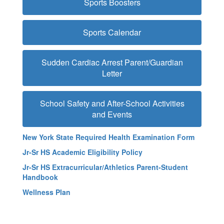
Sports Boosters
Sports Calendar
Sudden Cardiac Arrest Parent/Guardian
Letter
School Safety and After-School Activities
and Events
New York State Required Health Examination Form
Jr-Sr HS Academic Eligibility Policy
Jr-Sr HS Extracurricular/Athletics Parent-Student
Handbook
Wellness Plan