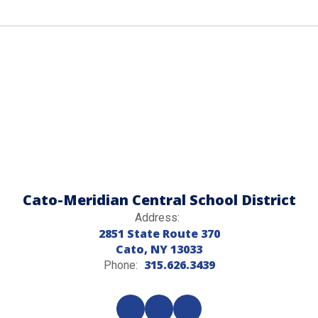
Cato-Meridian Central School District
Address:
2851 State Route 370
Cato, NY 13033
315.626.3439
Phone: