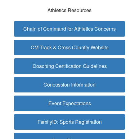
Athletics Resources
Chain of Command for Athletics Concerns
CM Track & Cross Country Website
Coaching Certification Guidelines
Concussion Information
Event Expectations
FamilyID: Sports Registration