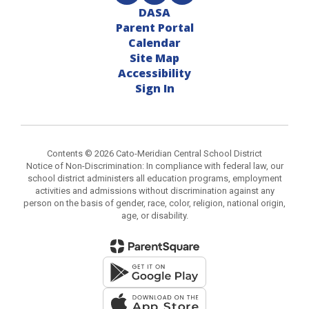
DASA
Parent Portal
Calendar
Site Map
Accessibility
Sign In
Contents © 2026 Cato-Meridian Central School District
Notice of Non-Discrimination: In compliance with federal law, our
school district administers all education programs, employment
activities and admissions without discrimination against any
person on the basis of gender, race, color, religion, national origin,
age, or disability.