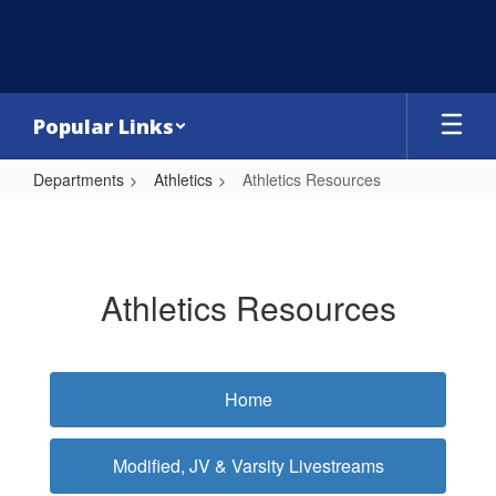
Skip
to
main
content
Popular Links
Departments
Athletics
Athletics Resources
Athletics
Resources
Athletics Resources
Home
Modified, JV & Varsity Livestreams