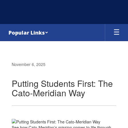
Skip
to
main
content
Popular Links
November 6, 2025
Putting Students First: The
Cato-Meridian Way
See how Cato-Meridian’s mission comes to life through