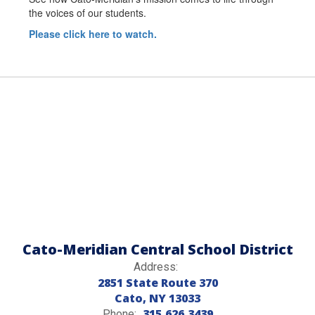
the voices of our students.
Please click here to watch.
Cato-Meridian Central School District
Address:
2851 State Route 370
Cato, NY 13033
315.626.3439
Phone: