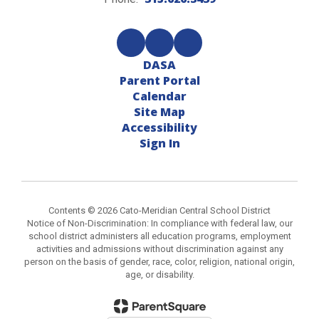
DASA
Parent Portal
Calendar
Site Map
Accessibility
Sign In
Contents © 2026 Cato-Meridian Central School District
Notice of Non-Discrimination: In compliance with federal law, our
school district administers all education programs, employment
activities and admissions without discrimination against any
person on the basis of gender, race, color, religion, national origin,
age, or disability.