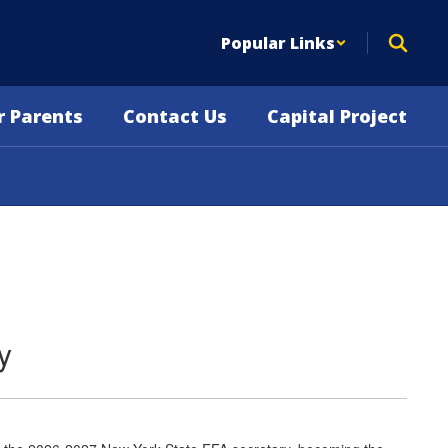
Popular Links
r Parents
Contact Us
Capital Project
y