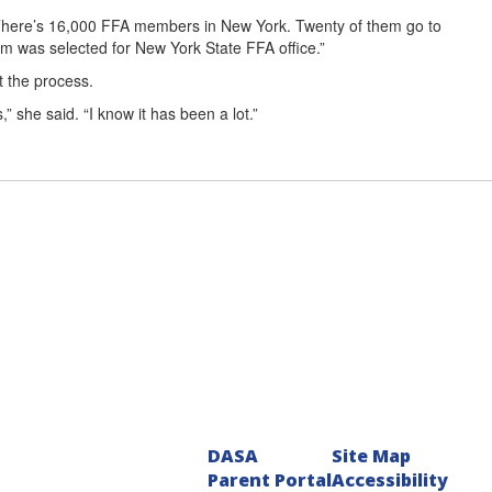
 “There’s 16,000 FFA members in New York. Twenty of them go to
em was selected for New York State FFA office.”
t the process.
 she said. “I know it has been a lot.”
DASA
Site Map
Parent Portal
Accessibility