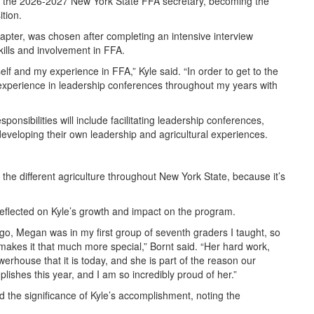
s the 2026-2027 New York State FFA secretary, becoming the
ition.
apter, was chosen after completing an intensive interview
ills and involvement in FFA.
elf and my experience in FFA,” Kyle said. “In order to get to the
 experience in leadership conferences throughout my years with
ponsibilities will include facilitating leadership conferences,
veloping their own leadership and agricultural experiences.
he different agriculture throughout New York State, because it’s
eflected on Kyle’s growth and impact on the program.
go, Megan was in my first group of seventh graders I taught, so
akes it that much more special,” Bornt said. “Her hard work,
house that it is today, and she is part of the reason our
ishes this year, and I am so incredibly proud of her.”
 the significance of Kyle’s accomplishment, noting the