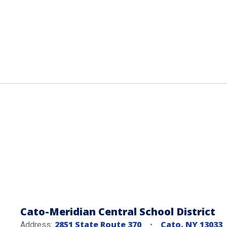
Cato-Meridian Central School District
2851 State Route 370
Cato, NY 13033
Address: