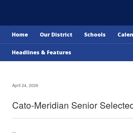
Skip
to
main
content
Home
Our District
Schools
Cale
Headlines & Features
April 24, 2026
Cato-Meridian Senior Selecte