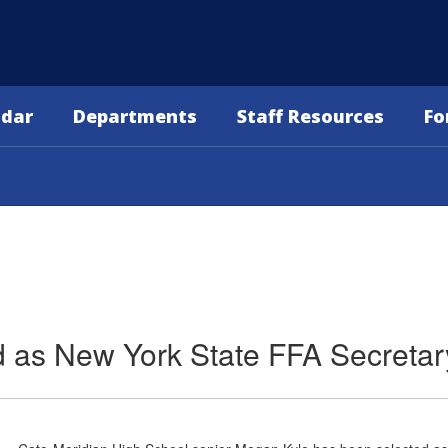
ndar
Departments
Staff Resources
Fo
d as New York State FFA Secretar