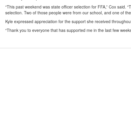
“This past weekend was state officer selection for FFA,” Cox said.
selection. Two of those people were from our school, and one of th
Kyle expressed appreciation for the support she received throughou
“Thank you to everyone that has supported me in the last few weeks,”