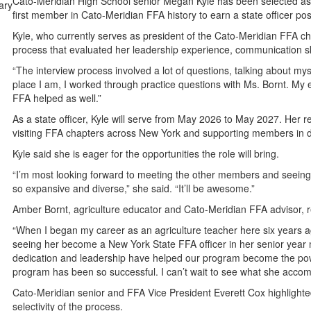
Cato-Meridian High School senior Megan Kyle has been selected a
first member in Cato-Meridian FFA history to earn a state officer pos
Kyle, who currently serves as president of the Cato-Meridian FFA ch
process that evaluated her leadership experience, communication sk
“The interview process involved a lot of questions, talking about mys
place I am, I worked through practice questions with Ms. Bornt. My
FFA helped as well.”
As a state officer, Kyle will serve from May 2026 to May 2027. Her res
visiting FFA chapters across New York and supporting members in de
Kyle said she is eager for the opportunities the role will bring.
“I’m most looking forward to meeting the other members and seeing t
so expansive and diverse,” she said. “It’ll be awesome.”
Amber Bornt, agriculture educator and Cato-Meridian FFA advisor, r
“When I began my career as an agriculture teacher here six years a
seeing her become a New York State FFA officer in her senior year m
dedication and leadership have helped our program become the power
program has been so successful. I can’t wait to see what she accompl
Cato-Meridian senior and FFA Vice President Everett Cox highlighted
selectivity of the process.