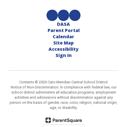
DASA
Parent Portal
Calendar
Site Map
Accessibility
Sign In
Contents © 2026 Cato-Meridian Central School District
Notice of Non-Discrimination: In compliance with federal law, our
school district administers all education programs, employment
activities and admissions without discrimination against any
person on the basis of gender, race, color, religion, national origin,
age, or disability.