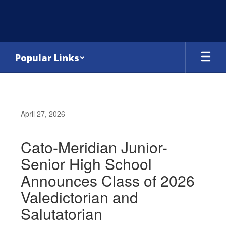
Skip
to
main
content
Popular Links
April 27, 2026
Cato-Meridian Junior-
Senior High School
Announces Class of 2026
Valedictorian and
Salutatorian