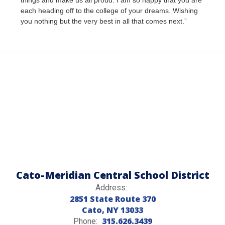
things and make us all proud. I am so happy that you are
each heading off to the college of your dreams. Wishing
you nothing but the very best in all that comes next.”
Cato-Meridian Central School District
Address:
2851 State Route 370
Cato, NY 13033
315.626.3439
Phone: