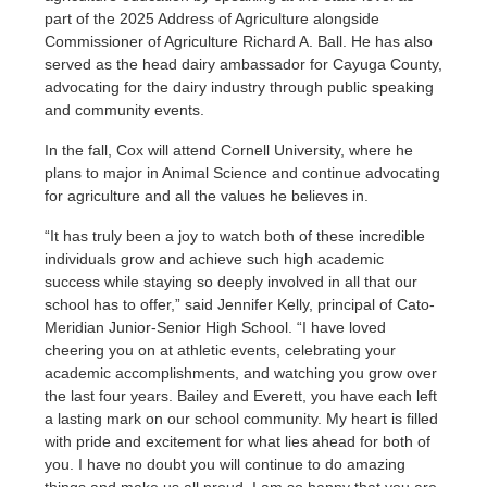
part of the 2025 Address of Agriculture alongside
Commissioner of Agriculture Richard A. Ball. He has also
served as the head dairy ambassador for Cayuga County,
advocating for the dairy industry through public speaking
and community events.
In the fall, Cox will attend Cornell University, where he
plans to major in Animal Science and continue advocating
for agriculture and all the values he believes in.
“It has truly been a joy to watch both of these incredible
individuals grow and achieve such high academic
success while staying so deeply involved in all that our
school has to offer,” said Jennifer Kelly, principal of Cato-
Meridian Junior-Senior High School. “I have loved
cheering you on at athletic events, celebrating your
academic accomplishments, and watching you grow over
the last four years. Bailey and Everett, you have each left
a lasting mark on our school community. My heart is filled
with pride and excitement for what lies ahead for both of
you. I have no doubt you will continue to do amazing