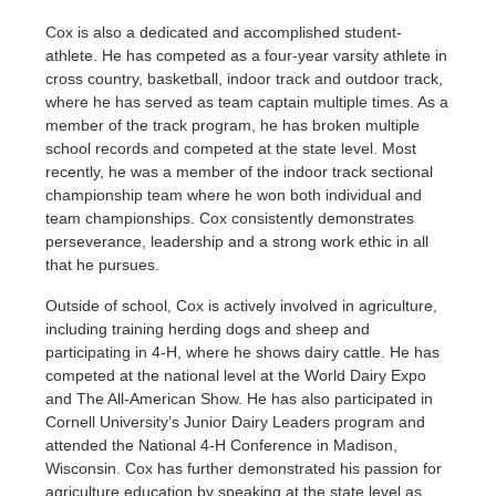
Cox is also a dedicated and accomplished student-
athlete. He has competed as a four-year varsity athlete in
cross country, basketball, indoor track and outdoor track,
where he has served as team captain multiple times. As a
member of the track program, he has broken multiple
school records and competed at the state level. Most
recently, he was a member of the indoor track sectional
championship team where he won both individual and
team championships. Cox consistently demonstrates
perseverance, leadership and a strong work ethic in all
that he pursues.
Outside of school, Cox is actively involved in agriculture,
including training herding dogs and sheep and
participating in 4-H, where he shows dairy cattle. He has
competed at the national level at the World Dairy Expo
and The All-American Show. He has also participated in
Cornell University’s Junior Dairy Leaders program and
attended the National 4-H Conference in Madison,
Wisconsin. Cox has further demonstrated his passion for
agriculture education by speaking at the state level as