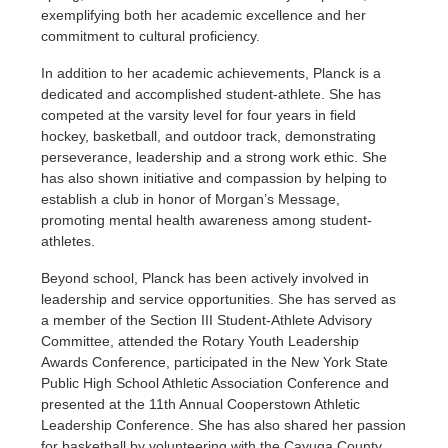
exemplifying both her academic excellence and her
commitment to cultural proficiency.
In addition to her academic achievements, Planck is a
dedicated and accomplished student-athlete. She has
competed at the varsity level for four years in field
hockey, basketball, and outdoor track, demonstrating
perseverance, leadership and a strong work ethic. She
has also shown initiative and compassion by helping to
establish a club in honor of Morgan’s Message,
promoting mental health awareness among student-
athletes.
Beyond school, Planck has been actively involved in
leadership and service opportunities. She has served as
a member of the Section III Student-Athlete Advisory
Committee, attended the Rotary Youth Leadership
Awards Conference, participated in the New York State
Public High School Athletic Association Conference and
presented at the 11th Annual Cooperstown Athletic
Leadership Conference. She has also shared her passion
for basketball by volunteering with the Cayuga County