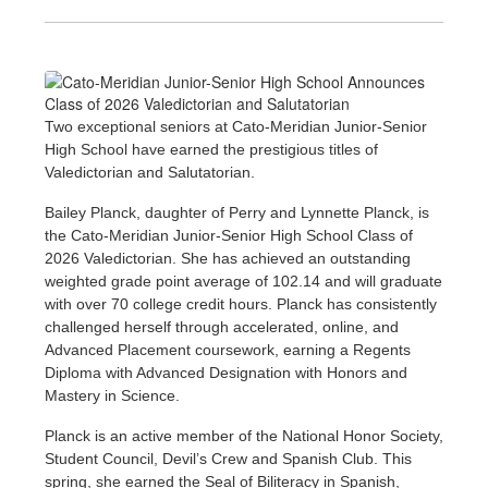
Two exceptional seniors at Cato-Meridian Junior-Senior
High School have earned the prestigious titles of
Valedictorian and Salutatorian.
Bailey Planck, daughter of Perry and Lynnette Planck, is
the Cato-Meridian Junior-Senior High School Class of
2026 Valedictorian. She has achieved an outstanding
weighted grade point average of 102.14 and will graduate
with over 70 college credit hours. Planck has consistently
challenged herself through accelerated, online, and
Advanced Placement coursework, earning a Regents
Diploma with Advanced Designation with Honors and
Mastery in Science.
Planck is an active member of the National Honor Society,
Student Council, Devil’s Crew and Spanish Club. This
spring, she earned the Seal of Biliteracy in Spanish,