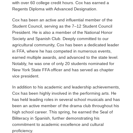
with over 60 college credit hours. Cox has earned a
Regents Diploma with Advanced Designation.
Cox has been an active and influential member of the
Student Council, serving as the 7–12 Student Council
President. He is also a member of the National Honor
Society and Spanish Club. Deeply committed to our
agricultural community, Cox has been a dedicated leader
in FFA, where he has competed in numerous events,
earned multiple awards, and advanced to the state level.
Notably, he was one of only 20 students nominated for
New York State FFA officer and has served as chapter
vice president.
In addition to his academic and leadership achievements,
Cox has been highly involved in the performing arts. He
has held leading roles in several school musicals and has
been an active member of the drama club throughout his
high school career. This spring, he earned the Seal of
Biliteracy in Spanish, further demonstrating his
commitment to academic excellence and cultural
proficiency.