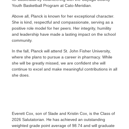
Youth Basketball Program at Cato-Meridian.
Above all, Planck is known for her exceptional character.
She is kind, respectful and compassionate, serving as a
positive role model for her peers. Her integrity, humility
and leadership have made a lasting impact on the school
community.
In the fall, Planck will attend St. John Fisher University,
where she plans to pursue a career in pharmacy. While
she will be greatly missed, we are confident she will
continue to excel and make meaningful contributions in all
she does.
Everett Cox, son of Slade and Kristin Cox, is the Class of
2026 Salutatorian. He has achieved an outstanding
weighted grade point average of 98.74 and will graduate